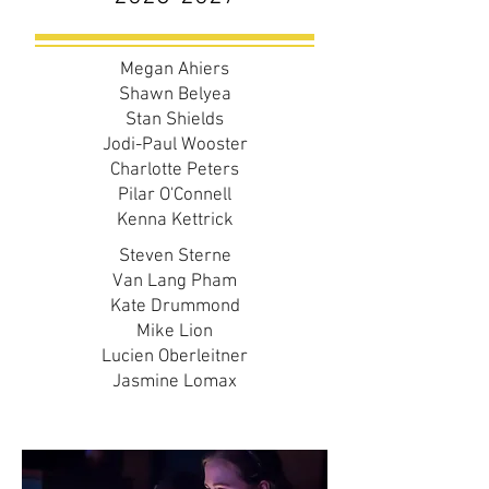
Megan Ahiers
Shawn Belyea
Stan Shields
Jodi-Paul Wooster
Charlotte Peters
Pilar O'Connell
Kenna Kettrick
Steven Sterne
Van Lang Pham
Kate Drummond
Mike Lion
Lucien Oberleitner
Jasmine Lomax