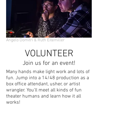
Angelo Domitri & Ruth Eitemiller
VOLUNTEER
Join us for an event!
Many hands make light work and lots of
fun. Jump into a 14/48 production as a
box office attendant, usher, or artist
wrangler. You'll meet all kinds of fun
theater humans and learn how it all
works!
CONTACT