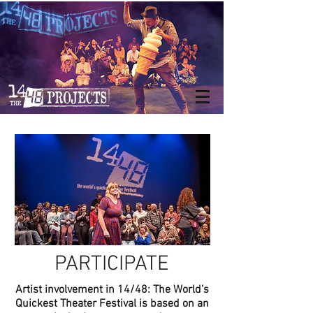
PARTICIPATE
Artist involvement in 14/48: The World’s
Quickest Theater Festival is based on an