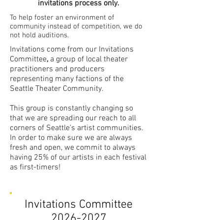
invitations process only.
To help foster an environment of
community instead of competition, we do
not hold auditions.
Invitations come from our Invitations
Committee
,
a group of local theater
practitioners and producers
representing many factions of the
Seattle Theater Community. ​
This group is constantly changing so
that we are spreading our reach to all
corners of Seattle’s artist communities.
In order to make sure we are always
fresh and open, we commit to always
having 25% of our artists in each festival
as first-timers!
Invitations Committee
2026-2027