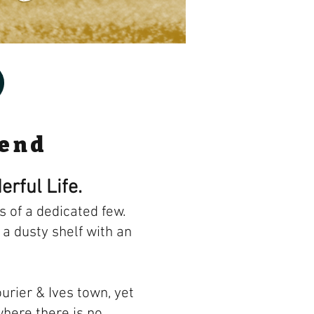
gend
erful Life.
 of a dedicated few.
 a dusty shelf with an
urier & Ives town, yet
where there is no