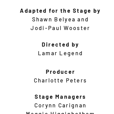
Adapted for the Stage by
Shawn Belyea and
Jodi-Paul
Wooster
Directed by
Lamar Legend
Producer
Charlotte Peters
Stage Managers
Corynn Carignan
Maggie Higginbotham