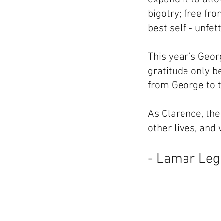
bigotry; free fr
best self - unfet
This year’s Georg
gratitude only b
from George to 
As Clarence, the 
other lives, and
- Lamar Le