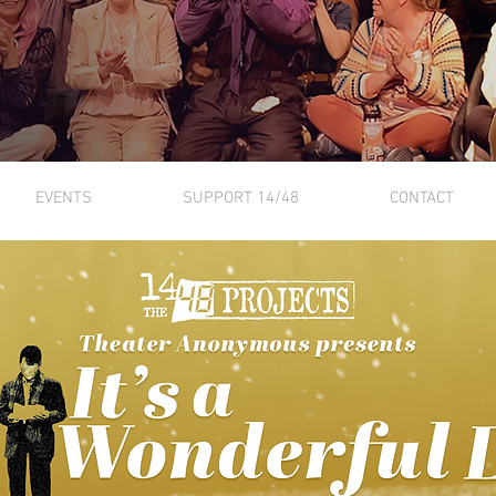
EVENTS
SUPPORT 14/48
CONTACT