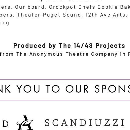
eers, Our board,
Crockpot Chefs
Cookie Ba
epers,
Theater Puget Sound, 12th Ave Arts
ing
Produced by The 14/48 Projects
 from The Anonymous Theatre Company in P
NK YOU TO OUR SPON