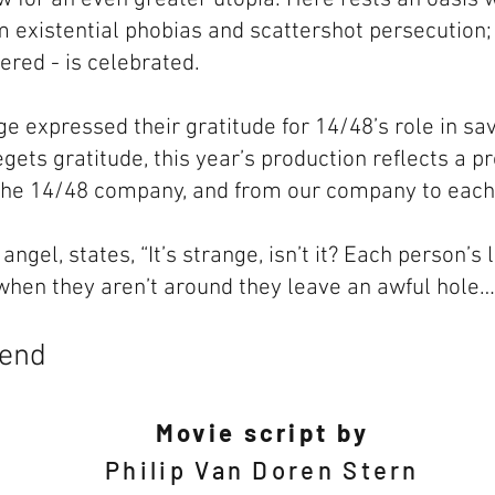
om existential phobias and scattershot persecutio
tered - is celebrated.
e expressed their gratitude for 14/48’s role in savi
egets gratitude, this year’s production reflects a 
the 14/48 company, and from our company to each 
angel, states, “It’s strange, isn’t it? Each person’s
 when they aren’t around they leave an awful hole…
gend
Movie script by
Philip Van Doren Stern