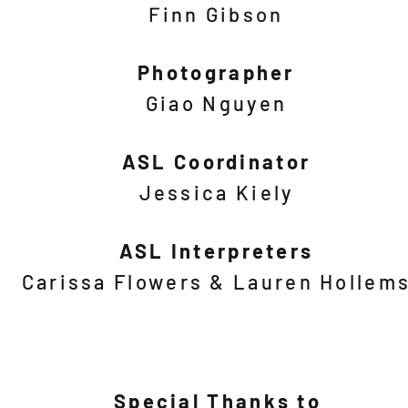
Finn Gibson
Photographer
Giao Nguyen
ASL Coordinator
Jessica Kiely
ASL Interpreters
Carissa Flowers & Lauren Hollem
Special Thanks to