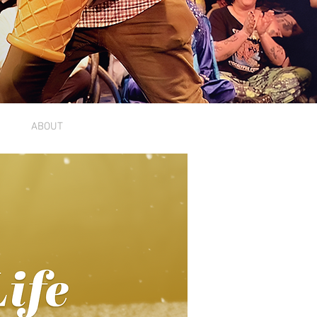
ABOUT