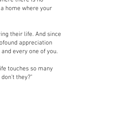
n; a home where your
ng their life. And since
profound appreciation
and every one of you.
 life touches so many
 don’t they?”