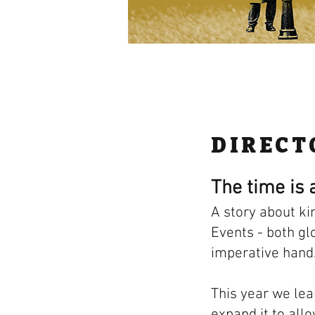
DIRECT
The time is a
A story about ki
Events - both gl
imperative hand
This year we lea
expand it to all