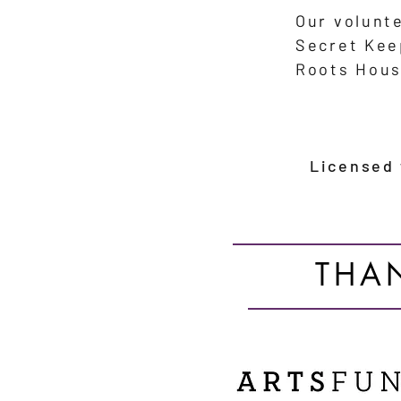
Our volunt
Secret Ke
Roots Hous
Licensed
THA