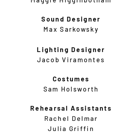
Sound Designer
Max Sarkowsky
Lighting Designer
Jacob Viramontes
Costumes
Sam Holsworth
Rehearsal Assistants
Rachel Delmar
Julia Griffin