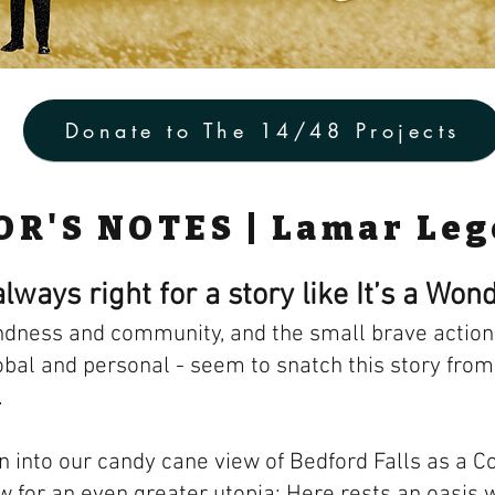
Donate to The 14/48 Projects
OR'S NOTES | Lamar Le
lways right for a story like It’s a Wond
ndness and community, and the small brave actions
obal and personal - seem to snatch this story from
.
n into our candy cane view of Bedford Falls as a Co
ow for an even greater utopia: Here rests an oasis 