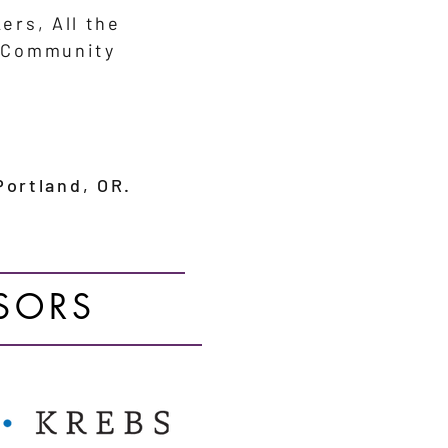
kers,
All the
, Community
ortland, OR.
SORS